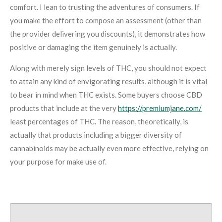
comfort. I lean to trusting the adventures of consumers. If
you make the effort to compose an assessment (other than
the provider delivering you discounts), it demonstrates how
positive or damaging the item genuinely is actually.
Along with merely sign levels of THC, you should not expect
to attain any kind of envigorating results, although it is vital
to bear in mind when THC exists. Some buyers choose CBD
products that include at the very
https://premiumjane.com/
least percentages of THC. The reason, theoretically, is
actually that products including a bigger diversity of
cannabinoids may be actually even more effective, relying on
your purpose for make use of.