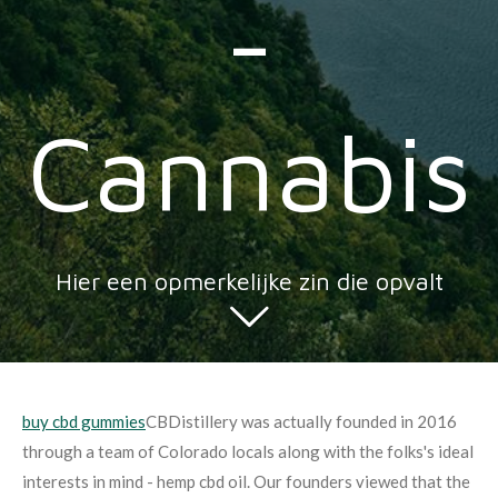
-
Cannabis
Hier een opmerkelijke zin die opvalt
buy cbd gummies
CBDistillery was actually founded in 2016
through a team of Colorado locals along with the folks's ideal
interests in mind - hemp cbd oil. Our founders viewed that the