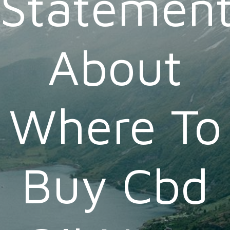
Statemen
About
Where To
Buy Cbd