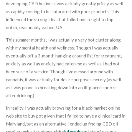
developing CBD business was actually greatly pricey as well
as rapidly coming to be saturated with poor products. This
influenced the strong idea that folks have a right to top
notch, reasonably valued, U.S.
This summer months, I was actually a very hot clutter along
with my mental health and wellness. Though I was actually
eventually off a 3-month hanging around list for treatment,
anxiety as well as anxiety had eaten me as well as I had not
been sure of a service. Though I've messed around with
cannabis, it was actually for desire purposes merely (as well
as I was prone to breaking down into an ill-placed snooze
after drinking).
In reality, I was actually browsing for a black-market online
web site to buy pot given that I failed to have a clinical card in
Maryland, but as an alternative I ended up finding CBD oil
retailer web sites along with
cbd products
lots of various