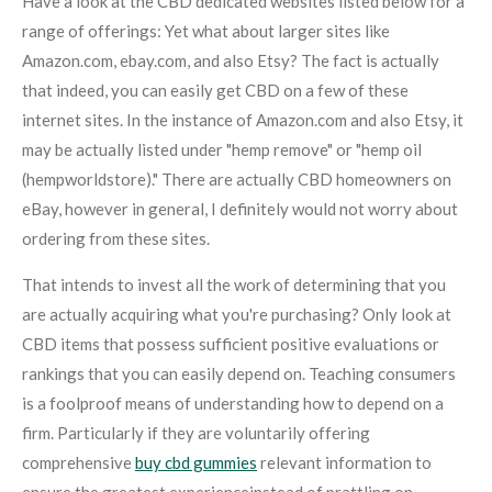
Have a look at the CBD dedicated websites listed below for a
range of offerings: Yet what about larger sites like
Amazon.com, ebay.com, and also Etsy? The fact is actually
that indeed, you can easily get CBD on a few of these
internet sites. In the instance of Amazon.com and also Etsy, it
may be actually listed under "hemp remove" or "hemp oil
(hempworldstore)." There are actually CBD homeowners on
eBay, however in general, I definitely would not worry about
ordering from these sites.
That intends to invest all the work of determining that you
are actually acquiring what you're purchasing? Only look at
CBD items that possess sufficient positive evaluations or
rankings that you can easily depend on. Teaching consumers
is a foolproof means of understanding how to depend on a
firm. Particularly if they are voluntarily offering
comprehensive
buy cbd gummies
relevant information to