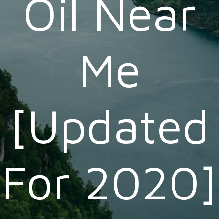
Oil Near
Me
[Updated
For 2020]