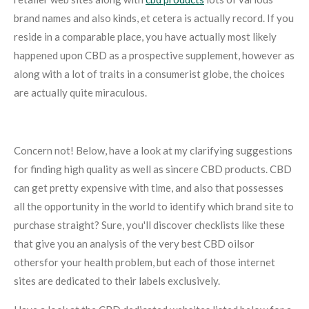
brand names and also kinds, et cetera is actually record. If you
reside in a comparable place, you have actually most likely
happened upon CBD as a prospective supplement, however as
along with a lot of traits in a consumerist globe, the choices
are actually quite miraculous.
Concern not! Below, have a look at my clarifying suggestions
for finding high quality as well as sincere CBD products. CBD
can get pretty expensive with time, and also that possesses
all the opportunity in the world to identify which brand site to
purchase straight? Sure, you'll discover checklists like these
that give you an analysis of the very best CBD oilsor
othersfor your health problem, but each of those internet
sites are dedicated to their labels exclusively.