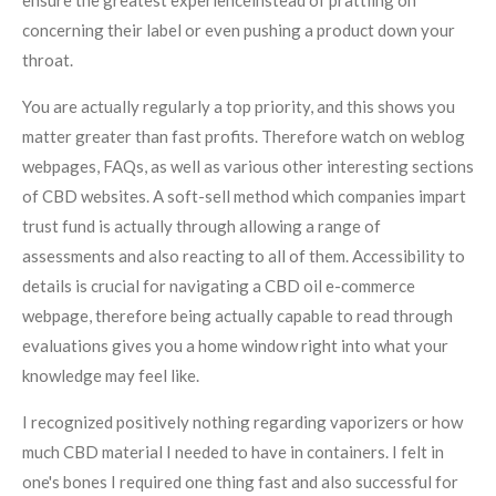
ensure the greatest experienceinstead of prattling on
concerning their label or even pushing a product down your
throat.
You are actually regularly a top priority, and this shows you
matter greater than fast profits. Therefore watch on weblog
webpages, FAQs, as well as various other interesting sections
of CBD websites. A soft-sell method which companies impart
trust fund is actually through allowing a range of
assessments and also reacting to all of them. Accessibility to
details is crucial for navigating a CBD oil e-commerce
webpage, therefore being actually capable to read through
evaluations gives you a home window right into what your
knowledge may feel like.
I recognized positively nothing regarding vaporizers or how
much CBD material I needed to have in containers. I felt in
one's bones I required one thing fast and also successful for