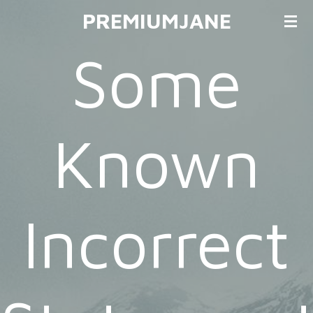
PREMIUMJANE
Ga
direct
Some
naar
de
hoofdinhoud
Known
Incorrect